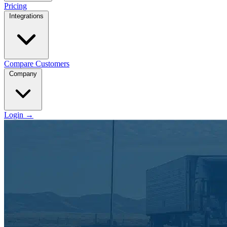
Pricing
Integrations
Compare
Customers
Company
Login
→