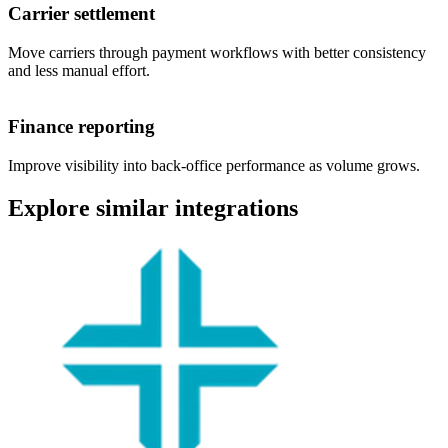
Carrier settlement
Move carriers through payment workflows with better consistency
and less manual effort.
Finance reporting
Improve visibility into back-office performance as volume grows.
Explore similar integrations