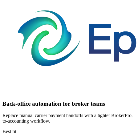
Back-office automation for broker teams
Replace manual carrier payment handoffs with a tighter BrokerPro-
to-accounting workflow.
Best fit