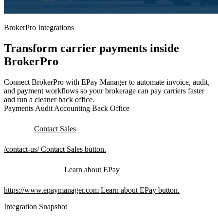
BrokerPro Integrations
Transform carrier payments inside
BrokerPro
Connect BrokerPro with EPay Manager to automate invoice, audit,
and payment workflows so your brokerage can pay carriers faster
and run a cleaner back office.
Payments
Audit
Accounting
Back Office
Contact Sales
/contact-us/
Contact Sales button.
Learn about EPay
https://www.epaymanager.com
Learn about EPay button.
Integration Snapshot