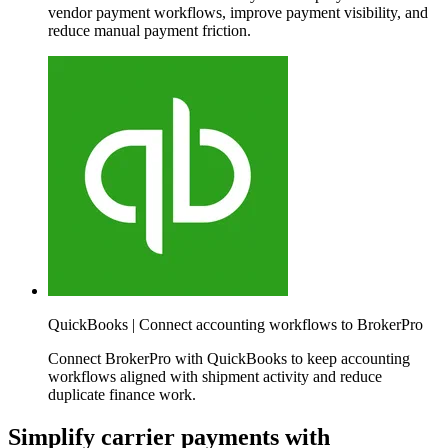
vendor payment workflows, improve payment visibility, and
reduce manual payment friction.
QuickBooks | Connect accounting workflows to BrokerPro
Connect BrokerPro with QuickBooks to keep accounting
workflows aligned with shipment activity and reduce
duplicate finance work.
Simplify carrier payments with