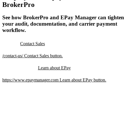
BrokerPro
See how BrokerPro and EPay Manager can tighten
your audit, documentation, and carrier payment
workflow.
Contact Sales
/contact-us/
Contact Sales button.
Learn about EPay
https://www.epaymanager.com
Learn about EPay button.