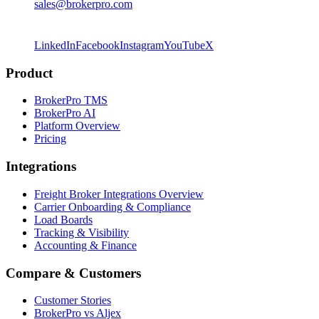
sales@brokerpro.com
LinkedIn
Facebook
Instagram
YouTube
X
Product
BrokerPro TMS
BrokerPro AI
Platform Overview
Pricing
Integrations
Freight Broker Integrations Overview
Carrier Onboarding & Compliance
Load Boards
Tracking & Visibility
Accounting & Finance
Compare & Customers
Customer Stories
BrokerPro vs Aljex