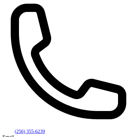
(256) 355-6239
Email