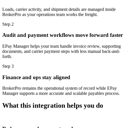
Loads, carrier activity, and shipment details are managed inside
BrokerPro as your operations team works the freight.
Step 2
Audit and payment workflows move forward faster
EPay Manager helps your team handle invoice review, supporting
documents, and carrier payment steps with less manual back-and-
forth.
Step 3
Finance and ops stay aligned
BrokerPro remains the operational system of record while EPay
Manager supports a more accurate and scalable payables process.
What this integration helps you do