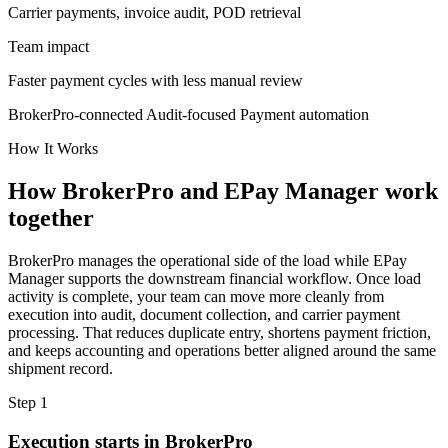
Carrier payments, invoice audit, POD retrieval
Team impact
Faster payment cycles with less manual review
BrokerPro-connected
Audit-focused
Payment automation
How It Works
How BrokerPro and EPay Manager work
together
BrokerPro manages the operational side of the load while EPay
Manager supports the downstream financial workflow. Once load
activity is complete, your team can move more cleanly from
execution into audit, document collection, and carrier payment
processing. That reduces duplicate entry, shortens payment friction,
and keeps accounting and operations better aligned around the same
shipment record.
Step 1
Execution starts in BrokerPro