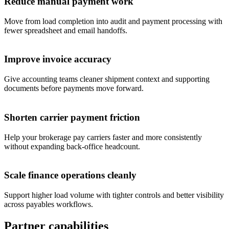
Reduce manual payment work
Move from load completion into audit and payment processing with
fewer spreadsheet and email handoffs.
Improve invoice accuracy
Give accounting teams cleaner shipment context and supporting
documents before payments move forward.
Shorten carrier payment friction
Help your brokerage pay carriers faster and more consistently
without expanding back-office headcount.
Scale finance operations cleanly
Support higher load volume with tighter controls and better visibility
across payables workflows.
Partner capabilities