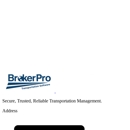
Secure, Trusted, Reliable Transportation Management.
Address