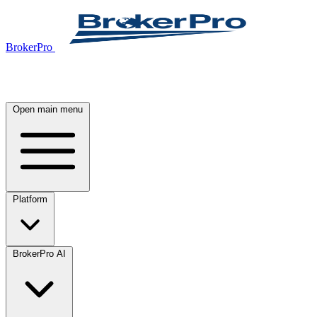
BrokerPro
Open main menu
Platform
BrokerPro AI