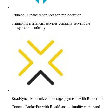
Triumph | Financial services for transportation
Triumph is a financial services company serving the
transportation industry.
RoadSync | Modernize brokerage payments with BrokerPro
Connect BrokerPro with RoadSync to simplify carrier and