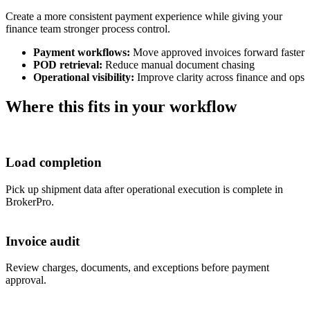
Create a more consistent payment experience while giving your
finance team stronger process control.
Payment workflows:
Move approved invoices forward faster
POD retrieval:
Reduce manual document chasing
Operational visibility:
Improve clarity across finance and ops
Where this fits in your workflow
Load completion
Pick up shipment data after operational execution is complete in
BrokerPro.
Invoice audit
Review charges, documents, and exceptions before payment
approval.