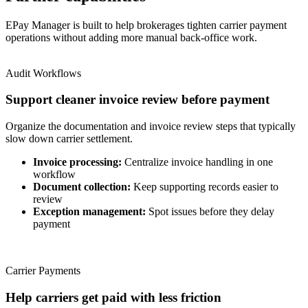
EPay Manager is built to help brokerages tighten carrier payment
operations without adding more manual back-office work.
Audit Workflows
Support cleaner invoice review before payment
Organize the documentation and invoice review steps that typically
slow down carrier settlement.
Invoice processing:
Centralize invoice handling in one
workflow
Document collection:
Keep supporting records easier to
review
Exception management:
Spot issues before they delay
payment
Carrier Payments
Help carriers get paid with less friction