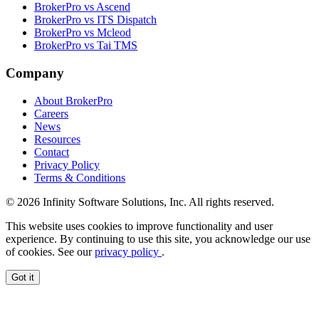
BrokerPro vs Ascend
BrokerPro vs ITS Dispatch
BrokerPro vs Mcleod
BrokerPro vs Tai TMS
Company
About BrokerPro
Careers
News
Resources
Contact
Privacy Policy
Terms & Conditions
© 2026 Infinity Software Solutions, Inc. All rights reserved.
This website uses cookies to improve functionality and user
experience. By continuing to use this site, you acknowledge our use
of cookies. See our
privacy policy
.
Got it