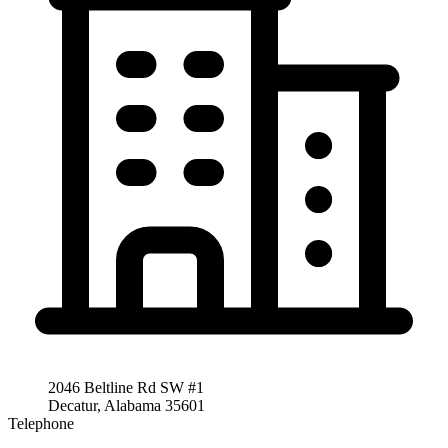
2046 Beltline Rd SW #1
Decatur, Alabama 35601
Telephone