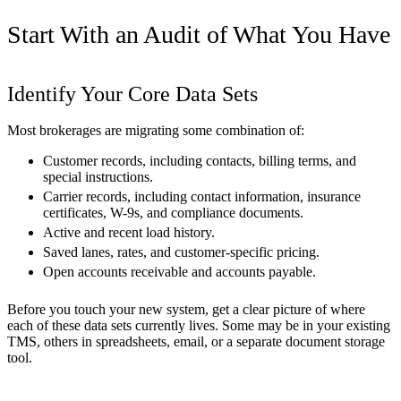
Start With an Audit of What You Have
Identify Your Core Data Sets
Most brokerages are migrating some combination of:
Customer records, including contacts, billing terms, and
special instructions.
Carrier records, including contact information, insurance
certificates, W-9s, and compliance documents.
Active and recent load history.
Saved lanes, rates, and customer-specific pricing.
Open accounts receivable and accounts payable.
Before you touch your new system, get a clear picture of where
each of these data sets currently lives. Some may be in your existing
TMS, others in spreadsheets, email, or a separate document storage
tool.