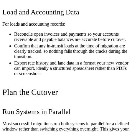
Load and Accounting Data
For loads and accounting records:
Reconcile open invoices and payments so your accounts
receivable and payable balances are accurate before cutover.
Confirm that any in-transit loads at the time of migration are
clearly tracked, so nothing falls through the cracks during the
transition.
Export rate history and lane data in a format your new vendor
can import, ideally a structured spreadsheet rather than PDFs
or screenshots.
Plan the Cutover
Run Systems in Parallel
Most successful migrations run both systems in parallel for a defined
window rather than switching everything overnight. This gives your