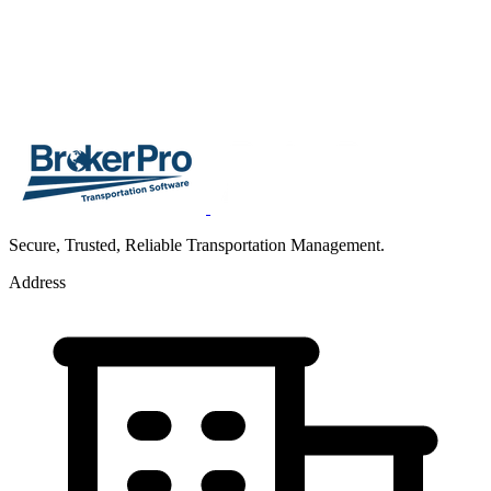
Secure, Trusted, Reliable Transportation Management.
Address