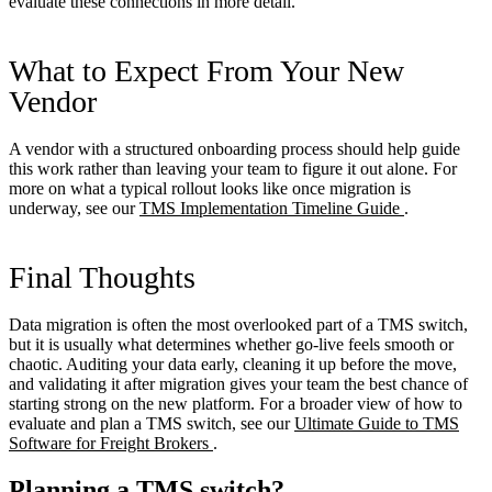
evaluate these connections in more detail.
What to Expect From Your New
Vendor
A vendor with a structured onboarding process should help guide
this work rather than leaving your team to figure it out alone. For
more on what a typical rollout looks like once migration is
underway, see our
TMS Implementation Timeline Guide
.
Final Thoughts
Data migration is often the most overlooked part of a TMS switch,
but it is usually what determines whether go-live feels smooth or
chaotic. Auditing your data early, cleaning it up before the move,
and validating it after migration gives your team the best chance of
starting strong on the new platform. For a broader view of how to
evaluate and plan a TMS switch, see our
Ultimate Guide to TMS
Software for Freight Brokers
.
Planning a TMS switch?