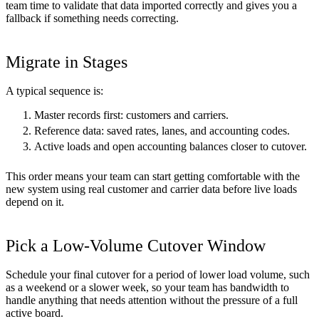
team time to validate that data imported correctly and gives you a
fallback if something needs correcting.
Migrate in Stages
A typical sequence is:
Master records first: customers and carriers.
Reference data: saved rates, lanes, and accounting codes.
Active loads and open accounting balances closer to cutover.
This order means your team can start getting comfortable with the
new system using real customer and carrier data before live loads
depend on it.
Pick a Low-Volume Cutover Window
Schedule your final cutover for a period of lower load volume, such
as a weekend or a slower week, so your team has bandwidth to
handle anything that needs attention without the pressure of a full
active board.