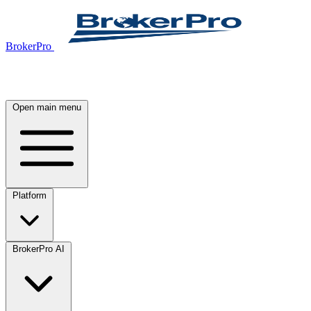
BrokerPro
Open main menu
Platform
BrokerPro AI