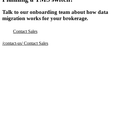
Talk to our onboarding team about how data
migration works for your brokerage.
Contact Sales
/contact-us/
Contact Sales