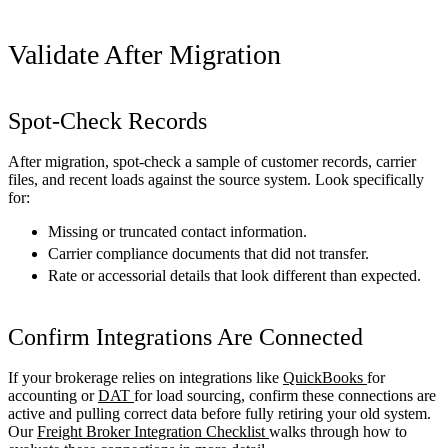
Validate After Migration
Spot-Check Records
After migration, spot-check a sample of customer records, carrier
files, and recent loads against the source system. Look specifically
for:
Missing or truncated contact information.
Carrier compliance documents that did not transfer.
Rate or accessorial details that look different than expected.
Confirm Integrations Are Connected
If your brokerage relies on integrations like
QuickBooks
for
accounting or
DAT
for load sourcing, confirm these connections are
active and pulling correct data before fully retiring your old system.
Our
Freight Broker Integration Checklist
walks through how to