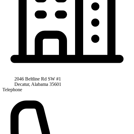
2046 Beltline Rd SW #1
Decatur, Alabama 35601
Telephone