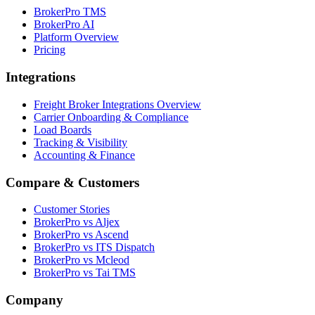
BrokerPro TMS
BrokerPro AI
Platform Overview
Pricing
Integrations
Freight Broker Integrations Overview
Carrier Onboarding & Compliance
Load Boards
Tracking & Visibility
Accounting & Finance
Compare & Customers
Customer Stories
BrokerPro vs Aljex
BrokerPro vs Ascend
BrokerPro vs ITS Dispatch
BrokerPro vs Mcleod
BrokerPro vs Tai TMS
Company