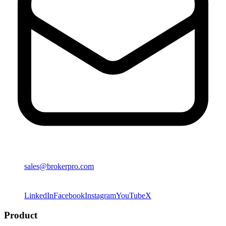
sales@brokerpro.com
LinkedIn
Facebook
Instagram
YouTube
X
Product