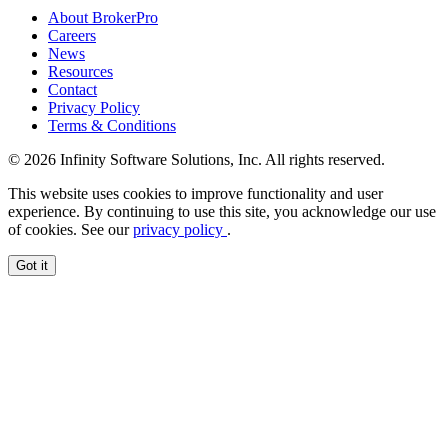
About BrokerPro
Careers
News
Resources
Contact
Privacy Policy
Terms & Conditions
© 2026 Infinity Software Solutions, Inc. All rights reserved.
This website uses cookies to improve functionality and user
experience. By continuing to use this site, you acknowledge our use
of cookies. See our
privacy policy
.
Got it