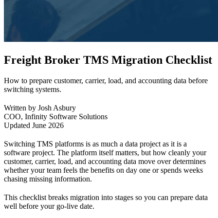
Freight Broker TMS Migration Checklist
How to prepare customer, carrier, load, and accounting data before
switching systems.
Written by Josh Asbury
COO, Infinity Software Solutions
Updated June 2026
Switching TMS platforms is as much a data project as it is a
software project. The platform itself matters, but how cleanly your
customer, carrier, load, and accounting data move over determines
whether your team feels the benefits on day one or spends weeks
chasing missing information.
This checklist breaks migration into stages so you can prepare data
well before your go-live date.