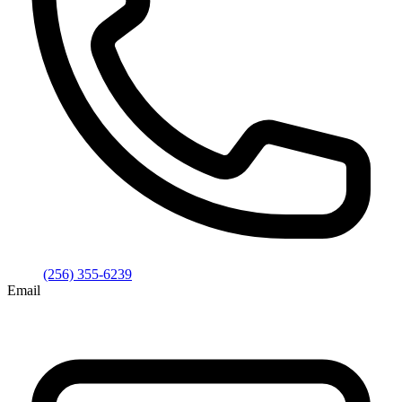
(256) 355-6239
Email