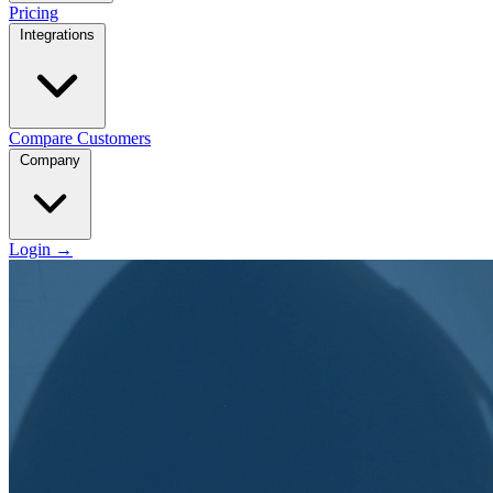
Pricing
Integrations
Compare
Customers
Company
Login
→