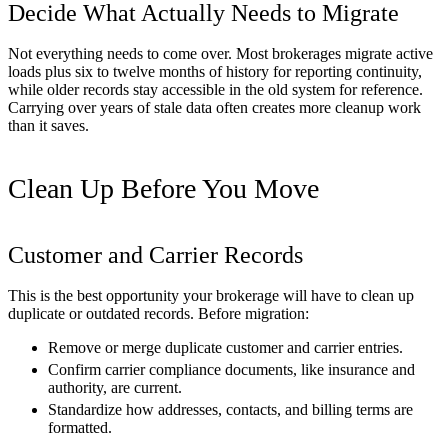
Decide What Actually Needs to Migrate
Not everything needs to come over. Most brokerages migrate active
loads plus six to twelve months of history for reporting continuity,
while older records stay accessible in the old system for reference.
Carrying over years of stale data often creates more cleanup work
than it saves.
Clean Up Before You Move
Customer and Carrier Records
This is the best opportunity your brokerage will have to clean up
duplicate or outdated records. Before migration:
Remove or merge duplicate customer and carrier entries.
Confirm carrier compliance documents, like insurance and
authority, are current.
Standardize how addresses, contacts, and billing terms are
formatted.