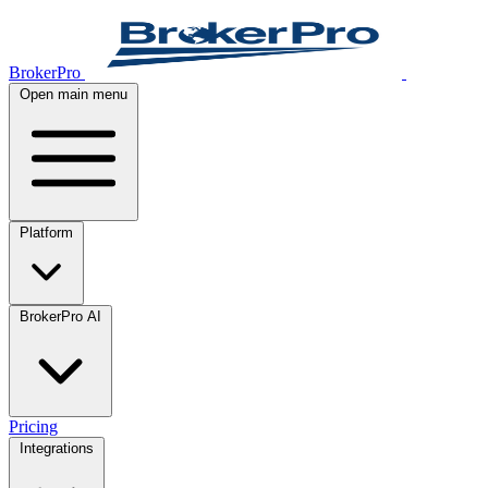
BrokerPro
Open main menu
Platform
BrokerPro AI
Pricing
Integrations