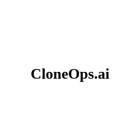
CloneOps.ai