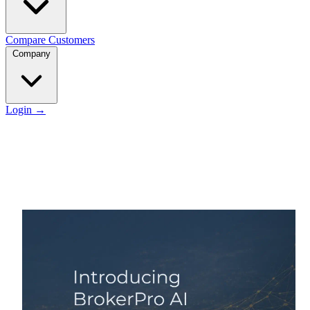
Compare
Customers
Company
Login
→