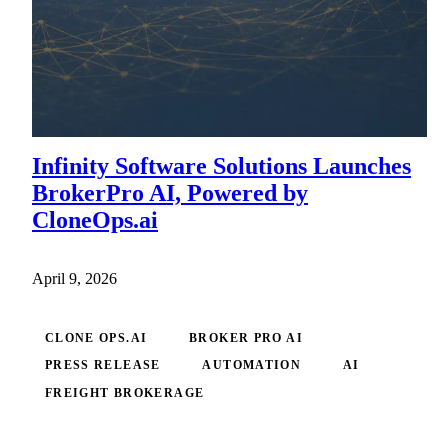
Infinity Software Solutions Launches
BrokerPro AI, Powered by
CloneOps.ai
April 9, 2026
CLONE OPS.AI
BROKER PRO AI
PRESS RELEASE
AUTOMATION
AI
FREIGHT BROKERAGE