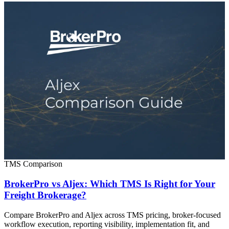
TMS Comparison
BrokerPro vs Aljex: Which TMS Is Right for Your
Freight Brokerage?
Compare BrokerPro and Aljex across TMS pricing, broker-focused
workflow execution, reporting visibility, implementation fit, and