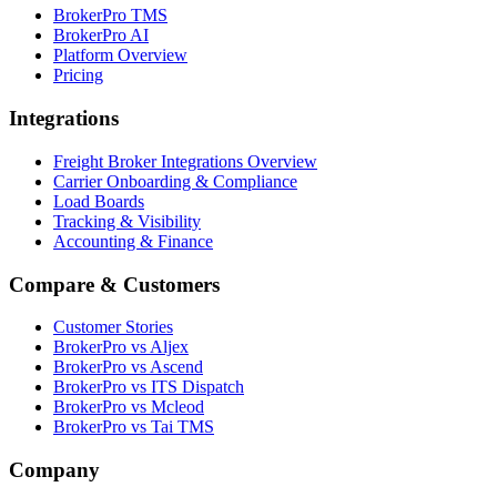
BrokerPro TMS
BrokerPro AI
Platform Overview
Pricing
Integrations
Freight Broker Integrations Overview
Carrier Onboarding & Compliance
Load Boards
Tracking & Visibility
Accounting & Finance
Compare & Customers
Customer Stories
BrokerPro vs Aljex
BrokerPro vs Ascend
BrokerPro vs ITS Dispatch
BrokerPro vs Mcleod
BrokerPro vs Tai TMS
Company