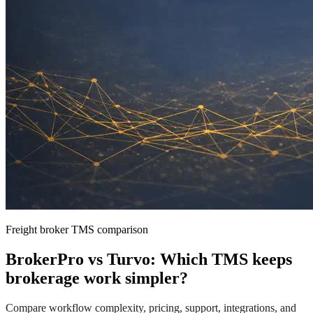
Freight broker TMS comparison
BrokerPro vs Turvo: Which TMS keeps
brokerage work simpler?
Compare workflow complexity, pricing, support, integrations, and