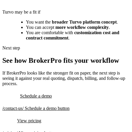
Turvo may be a fit if
You want the
broader Turvo platform concept
.
You can accept
more workflow complexity
.
You are comfortable with
customization cost and
contract commitment
.
Next step
See how BrokerPro fits your workflow
If BrokerPro looks like the stronger fit on paper, the next step is
seeing it against your real quoting, dispatch, billing, and follow-up
process.
Schedule a demo
/contact-us/
Schedule a demo button
View pricing