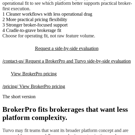
operational fit to see which platform better supports practical broker-
first execution.
1
Cleaner workflows with less operational drag
2
More practical pricing flexibility
3
Stronger broker-focused support
4
Cradle-to-grave brokerage fit
Choose for operating fit, not raw feature volume.
Request a side-by-side evaluation
/contact-us/
Request a BrokerPro and Turvo side-by-side evaluation
View BrokerPro pricing
/pricing/
View BrokerPro pricing
The short version
BrokerPro fits brokerages that want less
platform complexity.
Turvo may fit teams that want its broader platform concept and are