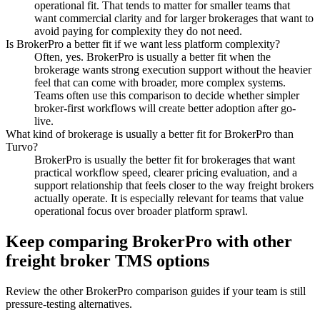
operational fit. That tends to matter for smaller teams that
want commercial clarity and for larger brokerages that want to
avoid paying for complexity they do not need.
Is BrokerPro a better fit if we want less platform complexity?
Often, yes. BrokerPro is usually a better fit when the
brokerage wants strong execution support without the heavier
feel that can come with broader, more complex systems.
Teams often use this comparison to decide whether simpler
broker-first workflows will create better adoption after go-
live.
What kind of brokerage is usually a better fit for BrokerPro than
Turvo?
BrokerPro is usually the better fit for brokerages that want
practical workflow speed, clearer pricing evaluation, and a
support relationship that feels closer to the way freight brokers
actually operate. It is especially relevant for teams that value
operational focus over broader platform sprawl.
Keep comparing BrokerPro with other
freight broker TMS options
Review the other BrokerPro comparison guides if your team is still
pressure-testing alternatives.