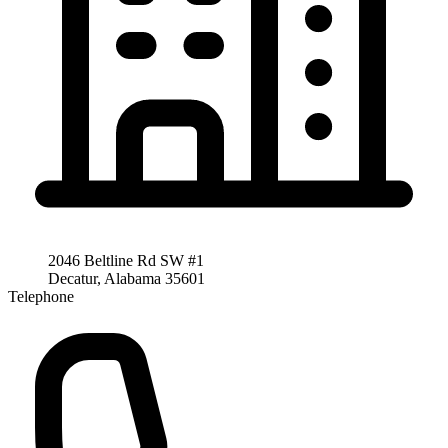
2046 Beltline Rd SW #1
Decatur, Alabama 35601
Telephone