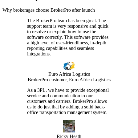
Why brokerages choose BrokerPro after launch
The BrokerPro team has been great. The
support team is very responsive and quick
to resolve or explain how to use the
software correctly. This software provides
a high level of user-friendliness, in-depth
reporting capabilities and seamless
integrations.
Euro Africa Logistics
BrokerPro customer
,
Euro Africa Logistics
As a 3PL, we have to provide exceptional
service and communication to our
customers and carriers. BrokerPro allows
us to do just that by adding a solid back-
office transportation management system.
Ricky Heath