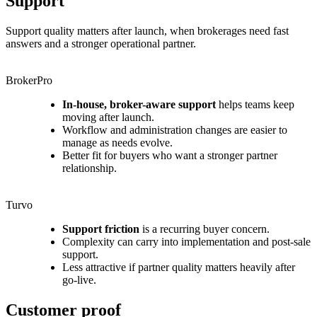
Support
Support quality matters after launch, when brokerages need fast
answers and a stronger operational partner.
BrokerPro
In-house, broker-aware support
helps teams keep
moving after launch.
Workflow and administration changes are easier to
manage as needs evolve.
Better fit for buyers who want a stronger partner
relationship.
Turvo
Support friction
is a recurring buyer concern.
Complexity can carry into implementation and post-sale
support.
Less attractive if partner quality matters heavily after
go-live.
Customer proof