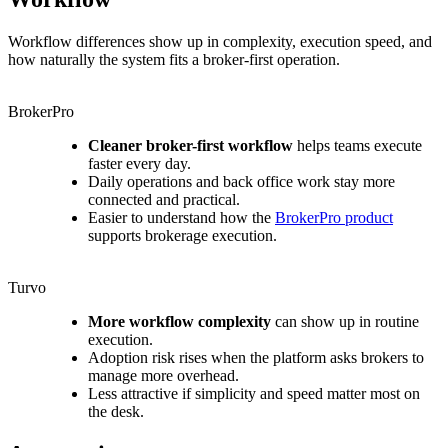
Workflow differences show up in complexity, execution speed, and
how naturally the system fits a broker-first operation.
BrokerPro
Cleaner broker-first workflow
helps teams execute
faster every day.
Daily operations and back office work stay more
connected and practical.
Easier to understand how the
BrokerPro product
supports brokerage execution.
Turvo
More workflow complexity
can show up in routine
execution.
Adoption risk rises when the platform asks brokers to
manage more overhead.
Less attractive if simplicity and speed matter most on
the desk.