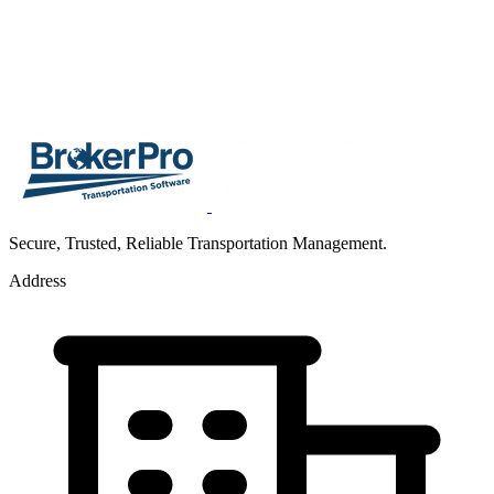
Secure, Trusted, Reliable Transportation Management.
Address