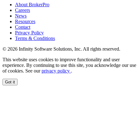
About BrokerPro
Careers
News
Resources
Contact
Privacy Policy
Terms & Conditions
© 2026 Infinity Software Solutions, Inc. All rights reserved.
This website uses cookies to improve functionality and user
experience. By continuing to use this site, you acknowledge our use
of cookies. See our
privacy policy
.
Got it