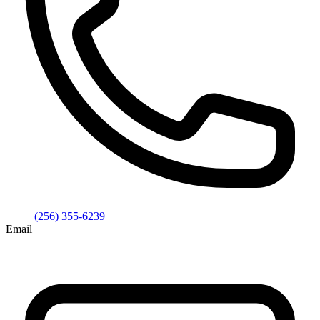
(256) 355-6239
Email