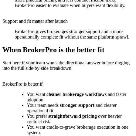
BrokerPro easier to evaluate when buyers want flexibility.
Support and fit matter after launch
BrokerPro gives brokerages stronger support and a more
operationally complete fit without the same platform sprawl.
When BrokerPro is the better fit
Start here if your team wants the directional answer before digging
into the full side-by-side breakdown.
BrokerPro is better if
You want
cleaner brokerage workflows
and faster
adoption.
Your team needs
stronger support
and clearer
operational fit.
You prefer
straightforward pricing
over heavier
contract risk.
You want cradle-to-grave brokerage execution in one
system.