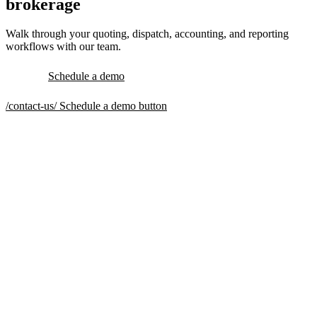
brokerage
Walk through your quoting, dispatch, accounting, and reporting
workflows with our team.
Schedule a demo
/contact-us/
Schedule a demo button