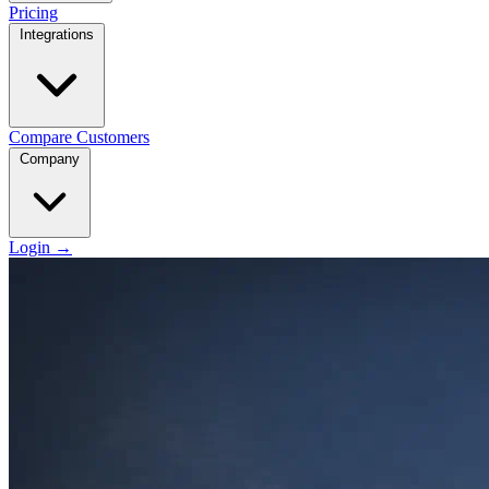
Pricing
Integrations
Compare
Customers
Company
Login
→