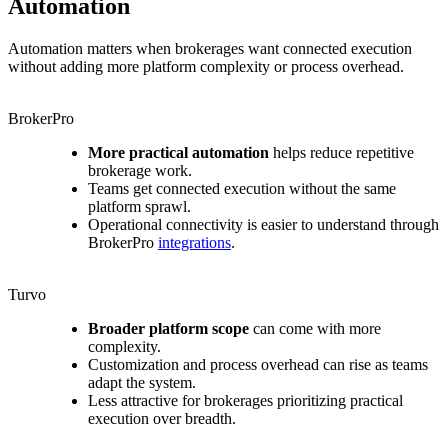
Automation
Automation matters when brokerages want connected execution
without adding more platform complexity or process overhead.
BrokerPro
More practical automation
helps reduce repetitive
brokerage work.
Teams get connected execution without the same
platform sprawl.
Operational connectivity is easier to understand through
BrokerPro
integrations
.
Turvo
Broader platform scope
can come with more
complexity.
Customization and process overhead can rise as teams
adapt the system.
Less attractive for brokerages prioritizing practical
execution over breadth.