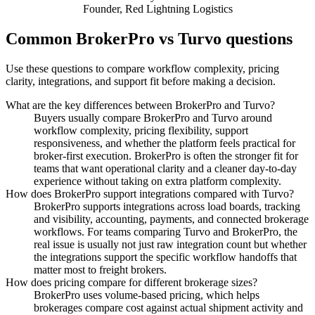
Founder
,
Red Lightning Logistics
Common BrokerPro vs Turvo questions
Use these questions to compare workflow complexity, pricing
clarity, integrations, and support fit before making a decision.
What are the key differences between BrokerPro and Turvo?
Buyers usually compare BrokerPro and Turvo around
workflow complexity, pricing flexibility, support
responsiveness, and whether the platform feels practical for
broker-first execution. BrokerPro is often the stronger fit for
teams that want operational clarity and a cleaner day-to-day
experience without taking on extra platform complexity.
How does BrokerPro support integrations compared with Turvo?
BrokerPro supports integrations across load boards, tracking
and visibility, accounting, payments, and connected brokerage
workflows. For teams comparing Turvo and BrokerPro, the
real issue is usually not just raw integration count but whether
the integrations support the specific workflow handoffs that
matter most to freight brokers.
How does pricing compare for different brokerage sizes?
BrokerPro uses volume-based pricing, which helps
brokerages compare cost against actual shipment activity and