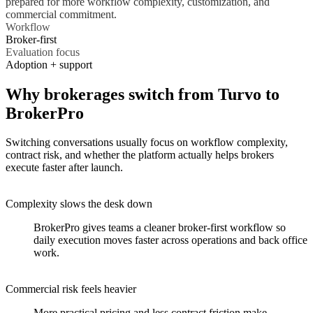
prepared for more workflow complexity, customization, and
commercial commitment.
Workflow
Broker-first
Evaluation focus
Adoption + support
Why brokerages switch from Turvo to
BrokerPro
Switching conversations usually focus on workflow complexity,
contract risk, and whether the platform actually helps brokers
execute faster after launch.
Complexity slows the desk down
BrokerPro gives teams a cleaner broker-first workflow so
daily execution moves faster across operations and back office
work.
Commercial risk feels heavier
More practical pricing and less contract friction make