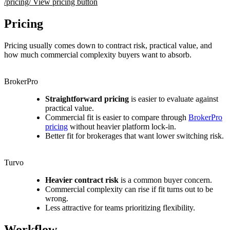
/pricing/
View pricing button
Pricing
Pricing usually comes down to contract risk, practical value, and
how much commercial complexity buyers want to absorb.
BrokerPro
Straightforward pricing
is easier to evaluate against
practical value.
Commercial fit is easier to compare through
BrokerPro
pricing
without heavier platform lock-in.
Better fit for brokerages that want lower switching risk.
Turvo
Heavier contract risk
is a common buyer concern.
Commercial complexity can rise if fit turns out to be
wrong.
Less attractive for teams prioritizing flexibility.
Workflow