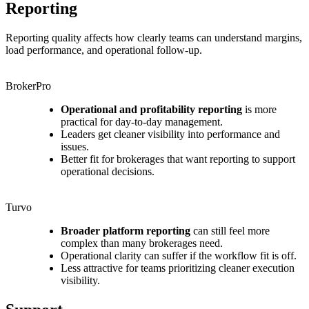
Reporting
Reporting quality affects how clearly teams can understand margins,
load performance, and operational follow-up.
BrokerPro
Operational and profitability reporting
is more
practical for day-to-day management.
Leaders get cleaner visibility into performance and
issues.
Better fit for brokerages that want reporting to support
operational decisions.
Turvo
Broader platform reporting
can still feel more
complex than many brokerages need.
Operational clarity can suffer if the workflow fit is off.
Less attractive for teams prioritizing cleaner execution
visibility.