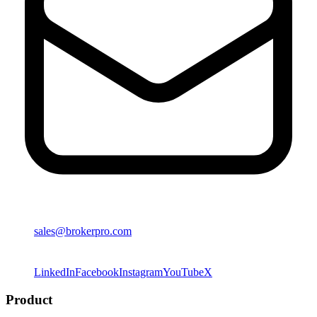
sales@brokerpro.com
LinkedIn
Facebook
Instagram
YouTube
X
Product