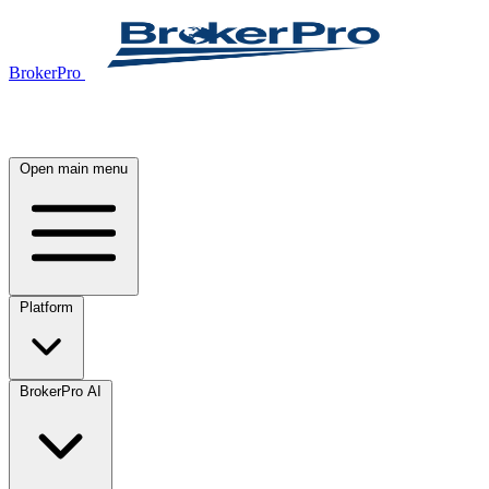
BrokerPro
Open main menu
Platform
BrokerPro AI