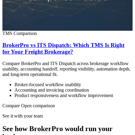
TMS Comparison
BrokerPro vs ITS Dispatch: Which TMS Is Right
for Your Freight Brokerage?
Compare BrokerPro and ITS Dispatch across brokerage workflow
usability, accounting handoff, reporting visibility, automation depth,
and long-term operational fit.
Broker-focused workflow usability
Accounting and invoicing coordination
Product responsiveness and workflow improvement
Compare
Open comparison
See it with your team
See how BrokerPro would run your