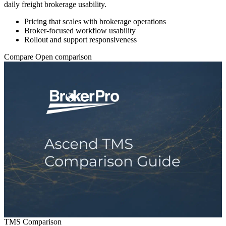
daily freight brokerage usability.
Pricing that scales with brokerage operations
Broker-focused workflow usability
Rollout and support responsiveness
Compare
Open comparison
TMS Comparison