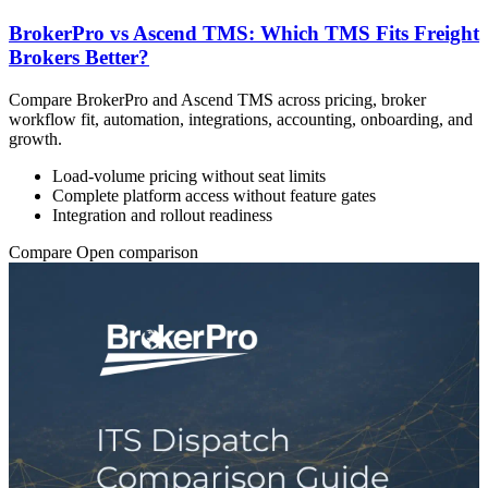
BrokerPro vs Ascend TMS: Which TMS Fits Freight
Brokers Better?
Compare BrokerPro and Ascend TMS across pricing, broker
workflow fit, automation, integrations, accounting, onboarding, and
growth.
Load-volume pricing without seat limits
Complete platform access without feature gates
Integration and rollout readiness
Compare
Open comparison