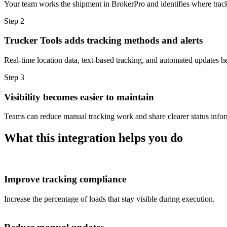
Your team works the shipment in BrokerPro and identifies where tracki
Step 2
Trucker Tools adds tracking methods and alerts
Real-time location data, text-based tracking, and automated updates he
Step 3
Visibility becomes easier to maintain
Teams can reduce manual tracking work and share clearer status inform
What this integration helps you do
Improve tracking compliance
Increase the percentage of loads that stay visible during execution.