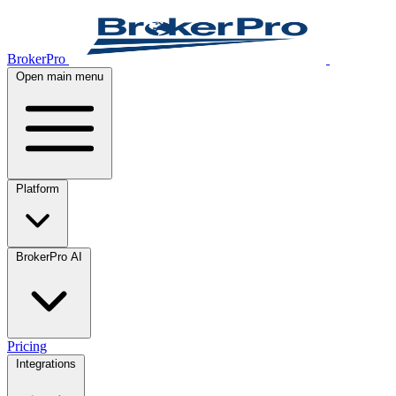
BrokerPro
Open main menu
Platform
BrokerPro AI
Pricing
Integrations