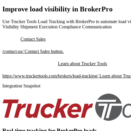
Improve load visibility in BrokerPro
Use Trucker Tools Load Tracking with BrokerPro to automate load vis
Visibility
Shipment Execution
Compliance
Communication
Contact Sales
/contact-us/
Contact Sales button.
Learn about Trucker Tools
https://www.truckertools.com/brokers/load-tracking/
Learn about Truc
Integration Snapshot
Real-time tracking for BrokerPro loads