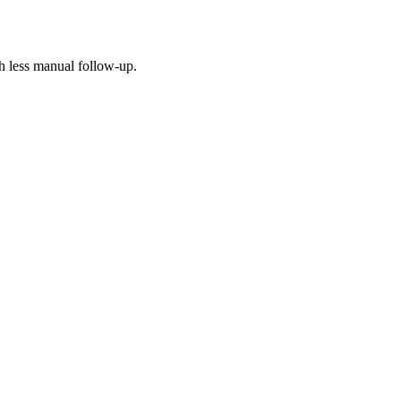
h less manual follow-up.