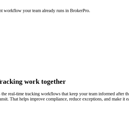
nt workflow your team already runs in BrokerPro.
racking work together
he real-time tracking workflows that keep your team informed after the 
 transit. That helps improve compliance, reduce exceptions, and make it 