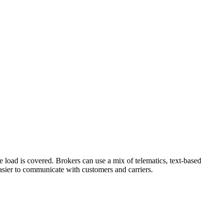
load is covered. Brokers can use a mix of telematics, text-based
easier to communicate with customers and carriers.