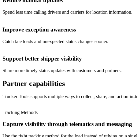
Reduce manual updates
Spend less time calling drivers and carriers for location information.
Improve exception awareness
Catch late loads and unexpected status changes sooner.
Support better shipper visibility
Share more timely status updates with customers and partners.
Partner capabilities
Trucker Tools supports multiple ways to collect, share, and act on in-tr
Tracking Methods
Capture visibility through telematics and messaging
Use the right tracking method for the load instead of relying on a sing