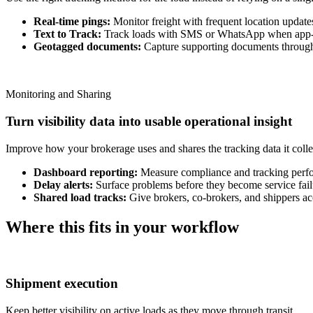
Real-time pings:
Monitor freight with frequent location update
Text to Track:
Track loads with SMS or WhatsApp when app-b
Geotagged documents:
Capture supporting documents through 
Monitoring and Sharing
Turn visibility data into usable operational insight
Improve how your brokerage uses and shares the tracking data it colle
Dashboard reporting:
Measure compliance and tracking perf
Delay alerts:
Surface problems before they become service fail
Shared load tracks:
Give brokers, co-brokers, and shippers acc
Where this fits in your workflow
Shipment execution
Keep better visibility on active loads as they move through transit.