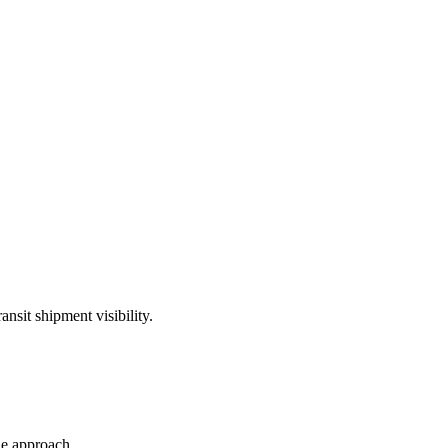
ansit shipment visibility.
le approach.