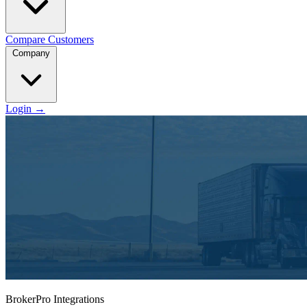
Compare
Customers
Company
Login
→
BrokerPro Integrations