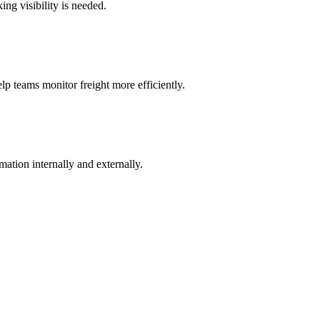
ng visibility is needed.
lp teams monitor freight more efficiently.
ation internally and externally.