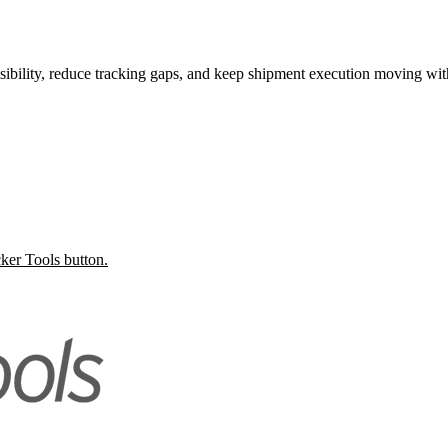
ibility, reduce tracking gaps, and keep shipment execution moving wit
ker Tools button.