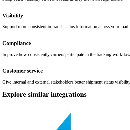
Visibility
Support more consistent in-transit status information across your load 
Compliance
Improve how consistently carriers participate in the tracking workflow
Customer service
Give internal and external stakeholders better shipment status visibility
Explore similar integrations