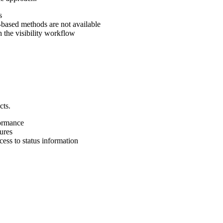
s
ased methods are not available
the visibility workflow
cts.
ormance
ures
ess to status information