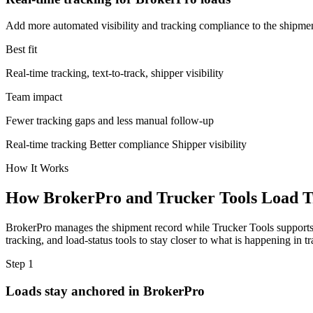
Add more automated visibility and tracking compliance to the shipme
Best fit
Real-time tracking, text-to-track, shipper visibility
Team impact
Fewer tracking gaps and less manual follow-up
Real-time tracking
Better compliance
Shipper visibility
How It Works
How BrokerPro and Trucker Tools Load T
BrokerPro manages the shipment record while Trucker Tools supports t
tracking, and load-status tools to stay closer to what is happening in
Step 1
Loads stay anchored in BrokerPro