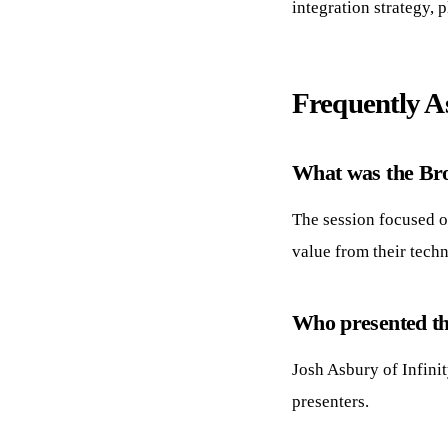
integration strategy, 
Frequently A
What was the Bro
The session focused on
value from their tech
Who presented th
Josh Asbury of Infini
presenters.