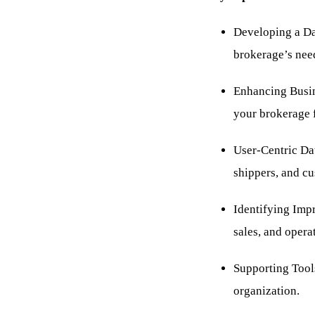
Developing a Dat
brokerage’s nee
Enhancing Busine
your brokerage 
User-Centric Da
shippers, and cu
Identifying Imp
sales, and opera
Supporting Tools
organization.