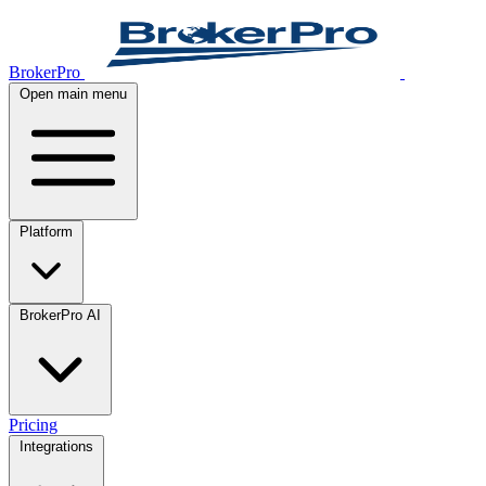
BrokerPro
Open main menu
Platform
BrokerPro AI
Pricing
Integrations