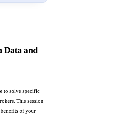
a Data and
e to solve specific
rokers. This session
 benefits of your