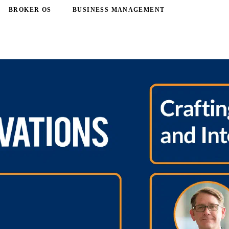
BROKER OS
BUSINESS MANAGEMENT