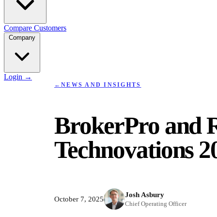
Compare
Customers
Company
Login
→
←
NEWS AND INSIGHTS
BrokerPro and R
Technovations 2
Josh Asbury
October 7, 2025
Chief Operating Officer