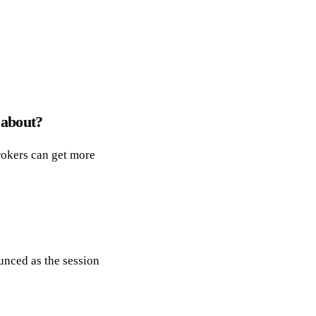
 about?
brokers can get more
unced as the session