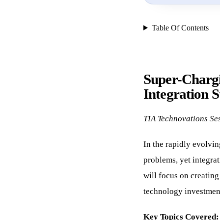
Table Of Contents
Super-Chargi
Integration S
TIA Technovations Se
In the rapidly evolvin
problems, yet integrat
will focus on creatin
technology investmen
Key Topics Covered: