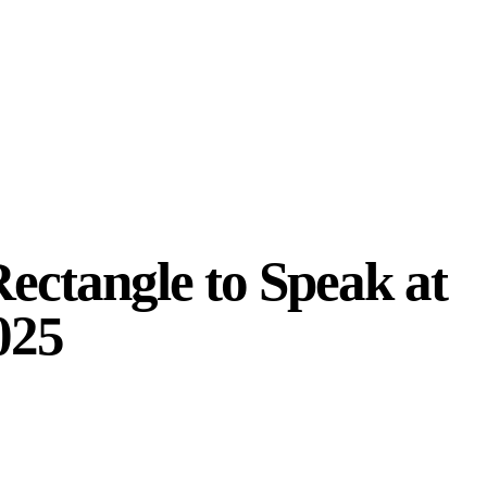
ectangle to Speak at
025