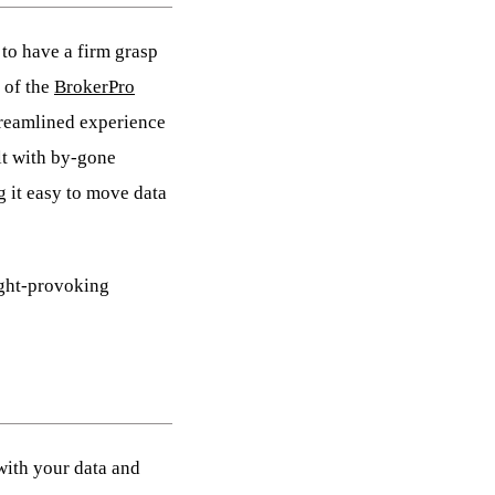
 to have a firm grasp
 of the
BrokerPro
streamlined experience
lt with by-gone
 it easy to move data
ught-provoking
with your data and