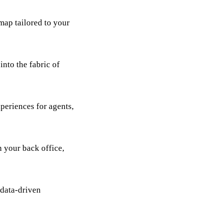
map tailored to your
nto the fabric of
periences for agents,
 your back office,
 data-driven