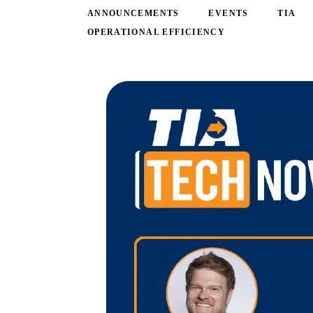
ANNOUNCEMENTS
EVENTS
TIA
OPERATIONAL EFFICIENCY