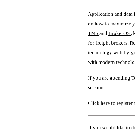
Application and data i
on how to maximize yo
TMS
and
BrokerOS
,
for freight brokers.
Re
technology with by-go
with modern technolog
If you are attending
T
session.
Click
here to register
If you would like to 