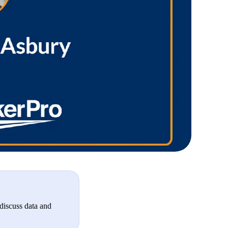
discuss data and