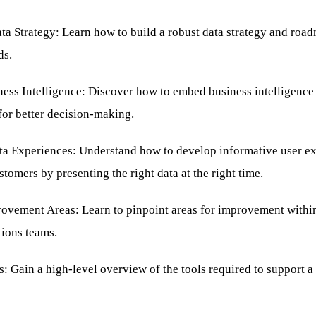
a Strategy: Learn how to build a robust data strategy and road
ds.
ss Intelligence: Discover how to embed business intelligence i
for better decision-making.
ta Experiences: Understand how to develop informative user ex
stomers by presenting the right data at the right time.
rovement Areas: Learn to pinpoint areas for improvement within
tions teams.
: Gain a high-level overview of the tools required to support a