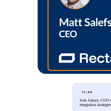
TL;DR
Josh Asbury, COO of
integration strategie