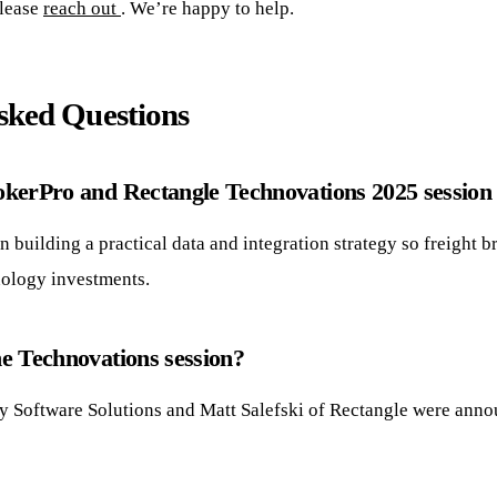
please
reach out
. We’re happy to help.
sked Questions
kerPro and Rectangle Technovations 2025 session
 building a practical data and integration strategy so freight 
nology investments.
e Technovations session?
ty Software Solutions and Matt Salefski of Rectangle were anno