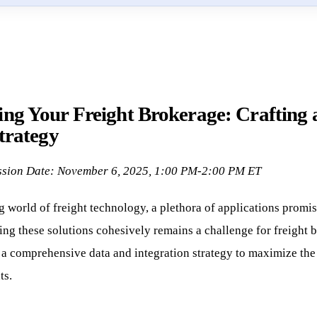
ng Your Freight Brokerage: Crafting 
trategy
ssion Date: November 6, 2025, 1:00 PM-2:00 PM ET
g world of freight technology, a plethora of applications promis
ing these solutions cohesively remains a challenge for freight b
g a comprehensive data and integration strategy to maximize the
ts.