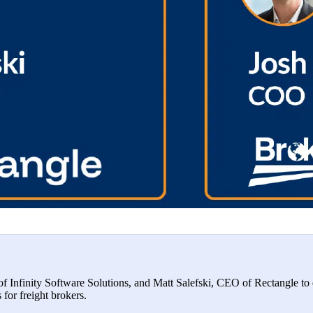
 Infinity Software Solutions, and Matt Salefski, CEO of Rectangle to 
s for freight brokers.