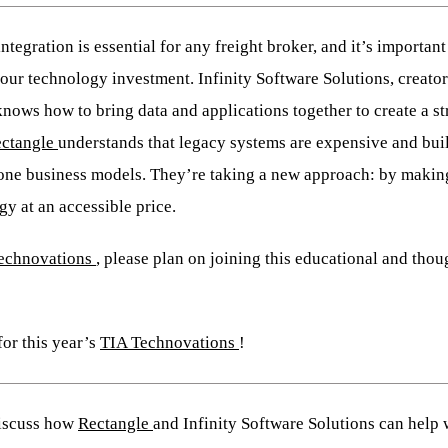
ntegration is essential for any freight broker, and it’s important
ur technology investment. Infinity Software Solutions, creator
 knows how to bring data and applications together to create a 
ctangle
understands that legacy systems are expensive and bui
ne business models. They’re taking a new approach: by making
y at an accessible price.
echnovations
, please plan on joining this educational and tho
for this year’s
TIA Technovations
!
discuss how
Rectangle
and Infinity Software Solutions can help 