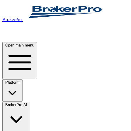
BrokerPro
Open main menu
Platform
BrokerPro AI