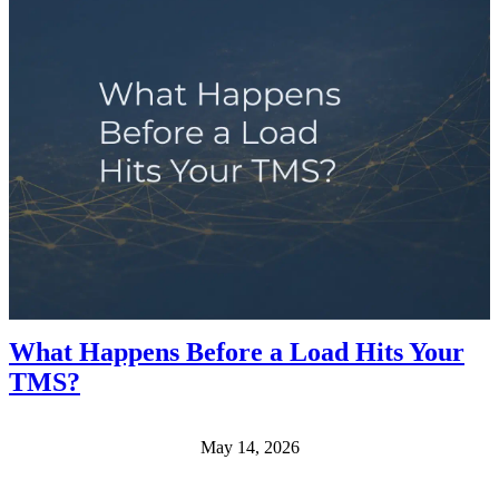
What Happens Before a Load Hits Your
TMS?
May 14, 2026