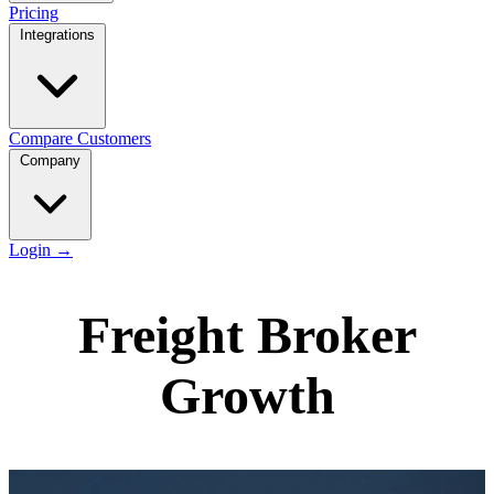
Pricing
Integrations
Compare
Customers
Company
Login
→
Freight Broker
Growth