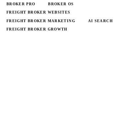
BROKER PRO
BROKER OS
FREIGHT BROKER WEBSITES
FREIGHT BROKER MARKETING
AI SEARCH
FREIGHT BROKER GROWTH