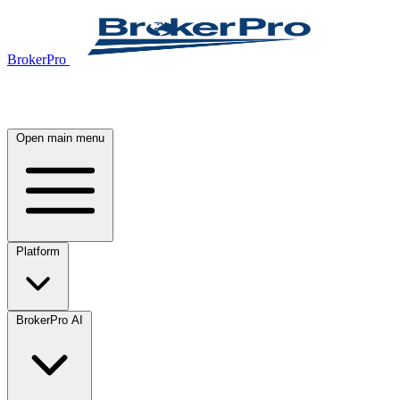
BrokerPro
Open main menu
Platform
BrokerPro AI