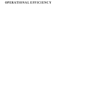
OPERATIONAL EFFICIENCY