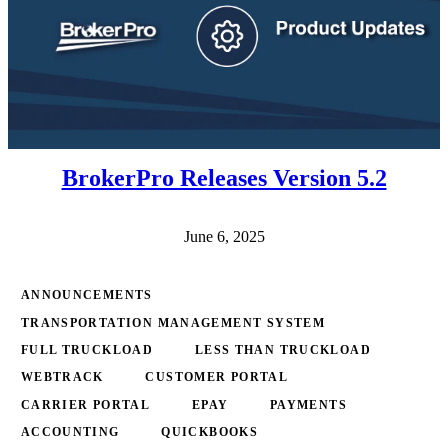
BrokerPro Releases Version 5.2
June 6, 2025
ANNOUNCEMENTS
TRANSPORTATION MANAGEMENT SYSTEM
FULL TRUCKLOAD
LESS THAN TRUCKLOAD
WEBTRACK
CUSTOMER PORTAL
CARRIER PORTAL
EPAY
PAYMENTS
ACCOUNTING
QUICKBOOKS