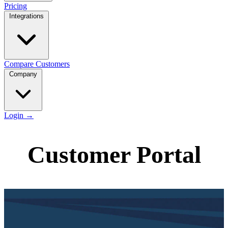
Pricing
Integrations
Compare
Customers
Company
Login
→
Customer Portal