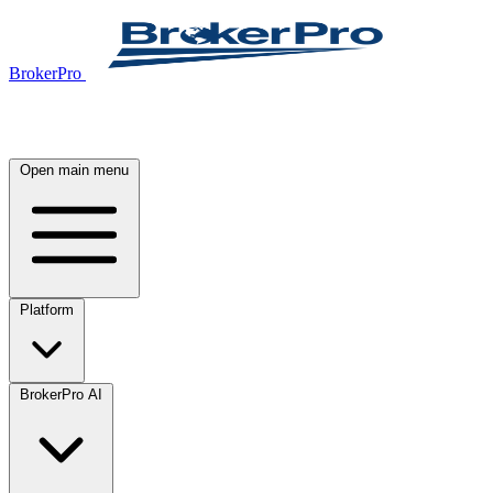
BrokerPro
Open main menu
Platform
BrokerPro AI