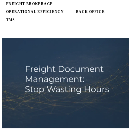
FREIGHT BROKERAGE
OPERATIONAL EFFICIENCY
BACK OFFICE
TMS