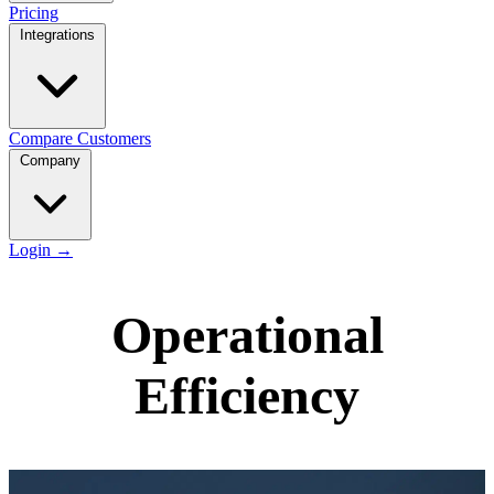
Pricing
Integrations
Compare
Customers
Company
Login
→
Operational
Efficiency