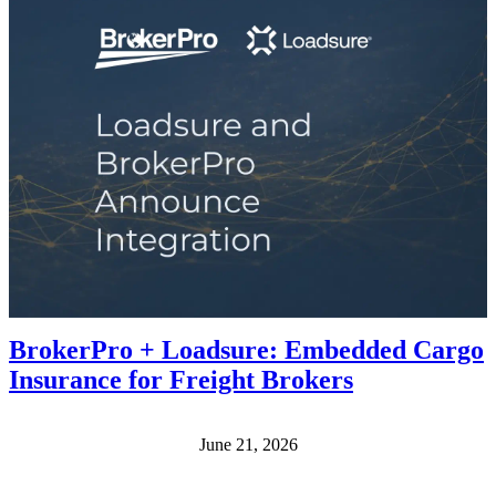
BrokerPro + Loadsure: Embedded Cargo
Insurance for Freight Brokers
June 21, 2026