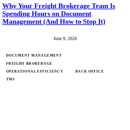
Why Your Freight Brokerage Team Is
Spending Hours on Document
Management (And How to Stop It)
June 9, 2026
DOCUMENT MANAGEMENT
FREIGHT BROKERAGE
OPERATIONAL EFFICIENCY
BACK OFFICE
TMS