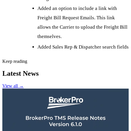
Added an option to include a link with
Freight Bill Request Emails. This link
allows the Carrier to upload the Freight Bill
themselves.
Added Sales Rep & Dispatcher search fields
Keep reading
Latest News
View all
→