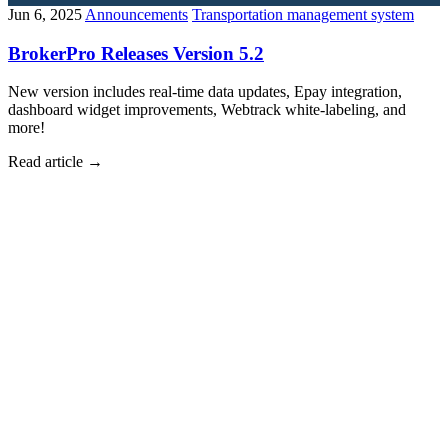
Jun 6, 2025
Announcements
Transportation management system
BrokerPro Releases Version 5.2
New version includes real-time data updates, Epay integration,
dashboard widget improvements, Webtrack white-labeling, and
more!
Read article
→