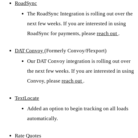
RoadSync
The RoadSync Integration is rolling out over the
next few weeks. If you are interested in using
RoadSync for payments, please
reach out
.
DAT Convoy
(Formerly Convoy/Flexport)
Our DAT Convoy integration is rolling out over
the next few weeks. If you are interested in using
Convoy, please
reach out
.
TextLocate
Added an option to begin tracking on all loads
automatically.
Rate Quotes