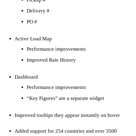
Delivery #
PO #
Active Load Map
Performance improvements
Improved Rate History
Dashboard
Performance improvements
“Key Figures” are a separate widget
Improved tooltips they appear instantly on hover
Added support for 254 countries and over 3500