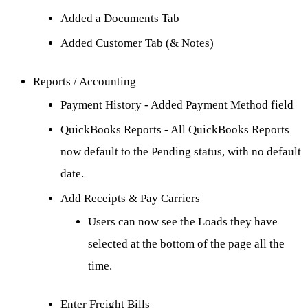
Added a Documents Tab
Added Customer Tab (& Notes)
Reports / Accounting
Payment History - Added Payment Method field
QuickBooks Reports - All QuickBooks Reports
now default to the Pending status, with no default
date.
Add Receipts & Pay Carriers
Users can now see the Loads they have
selected at the bottom of the page all the
time.
Enter Freight Bills