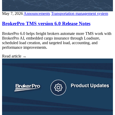
May 7, 2026
Announcements
Transportation management system
BrokerPro TMS version 6.0 Release Notes
BrokerPro 6.0 helps freight brokers automate more TMS work with
BrokerPro AI, embedded cargo insurance through Loadsure,
scheduled load creation, and targeted load, accounting, and
performance improvements.
Read article
→