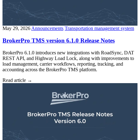
May 29, 2026
Announcements
Transportation management system
BrokerPro TMS version 6.1.0 Release Notes
BrokerPro 6.1.0 introduces new integrations with RoadSync, DAT
REST API, and Highway Load Lock, along with improvements to
load management, carrier workflows, reporting, tracking, and
accounting across the BrokerPro TMS platform.
Read article
→