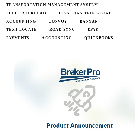
TRANSPORTATION MANAGEMENT SYSTEM
FULL TRUCKLOAD
LESS THAN TRUCKLOAD
ACCOUNTING
CONVOY
BANYAN
TEXT LOCATE
ROAD SYNC
EPAY
PAYMENTS
ACCOUNTING
QUICKBOOKS