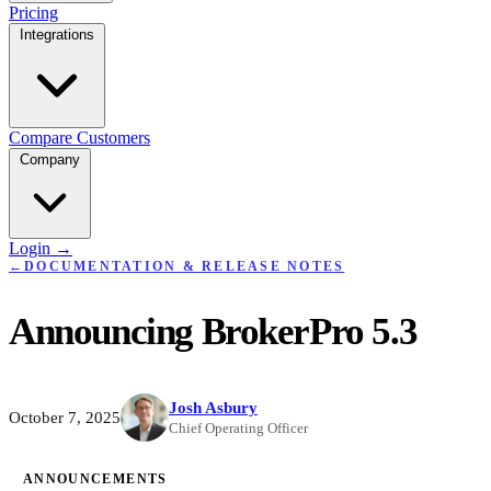
Pricing
Integrations
Compare
Customers
Company
Login
→
←
DOCUMENTATION & RELEASE NOTES
Announcing BrokerPro 5.3
Josh Asbury
October 7, 2025
Chief Operating Officer
ANNOUNCEMENTS