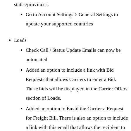
states/provinces.
Go to Account Settings > General Settings to
update your supported countries
Loads
Check Call / Status Update Emails can now be
automated
Added an option to include a link with Bid
Requests that allows Carriers to enter a Bid.
These bids will be displayed in the Carrier Offers
section of Loads.
Added an option to Email the Carrier a Request
for Freight Bill. There is also an option to include
a link with this email that allows the recipient to