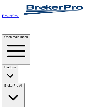
BrokerPro
Open main menu
Platform
BrokerPro AI