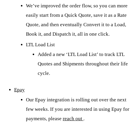
We’ve improved the order flow, so you can more
easily start from a Quick Quote, save it as a Rate
Quote, and then eventually Convert it to a Load,
Book it, and Dispatch it, all in one click.
LTL Load List
Added a new ‘LTL Load List’ to track LTL
Quotes and Shipments throughout their life
cycle.
Epay
Our Epay integration is rolling out over the next
few weeks. If you are interested in using Epay for
payments, please
reach out
.