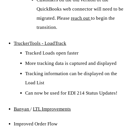
QuickBooks web connector will need to be
migrated. Please
reach out
to begin the
transition.
TruckerTools - LoadTrack
Tracked Loads open faster
More tracking data is captured and displayed
Tracking information can be displayed on the
Load List
Can now be used for EDI 214 Status Updates!
Banyan
/
LTL Improvements
Improved Order Flow