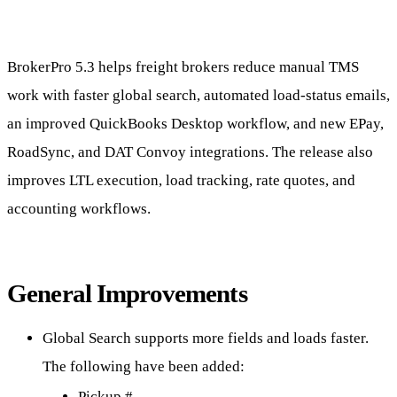
BrokerPro 5.3 helps freight brokers reduce manual TMS
work with faster global search, automated load-status emails,
an improved QuickBooks Desktop workflow, and new EPay,
RoadSync, and DAT Convoy integrations. The release also
improves LTL execution, load tracking, rate quotes, and
accounting workflows.
General Improvements
Global Search supports more fields and loads faster.
The following have been added:
Pickup #