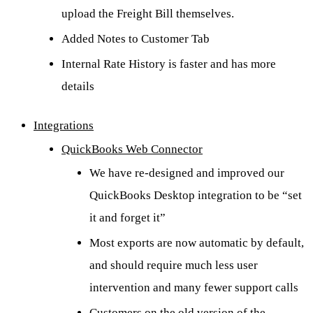
upload the Freight Bill themselves.
Added Notes to Customer Tab
Internal Rate History is faster and has more
details
Integrations
QuickBooks Web Connector
We have re-designed and improved our
QuickBooks Desktop integration to be “set
it and forget it”
Most exports are now automatic by default,
and should require much less user
intervention and many fewer support calls
Customers on the old version of the