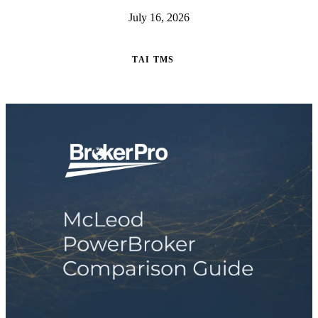
July 16, 2026
TAI TMS