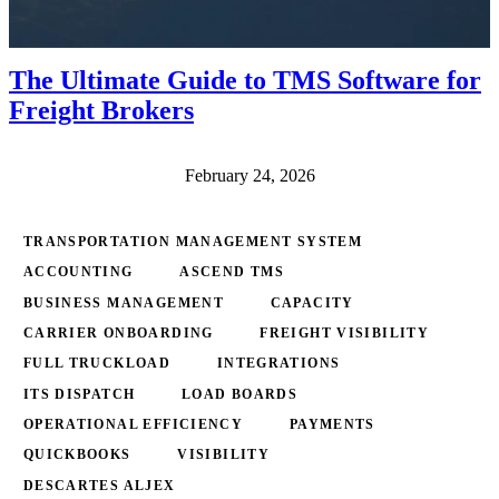
The Ultimate Guide to TMS Software for
Freight Brokers
February 24, 2026
TRANSPORTATION MANAGEMENT SYSTEM
ACCOUNTING
ASCEND TMS
BUSINESS MANAGEMENT
CAPACITY
CARRIER ONBOARDING
FREIGHT VISIBILITY
FULL TRUCKLOAD
INTEGRATIONS
ITS DISPATCH
LOAD BOARDS
OPERATIONAL EFFICIENCY
PAYMENTS
QUICKBOOKS
VISIBILITY
DESCARTES ALJEX