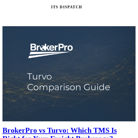
ITS DISPATCH
BrokerPro vs Turvo: Which TMS Is