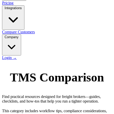
Pricing
Integrations
Compare
Customers
Company
Login
→
TMS Comparison
Find practical resources designed for freight brokers—guides,
checklists, and how-tos that help you run a tighter operation.
This category includes workflow tips, compliance considerations,