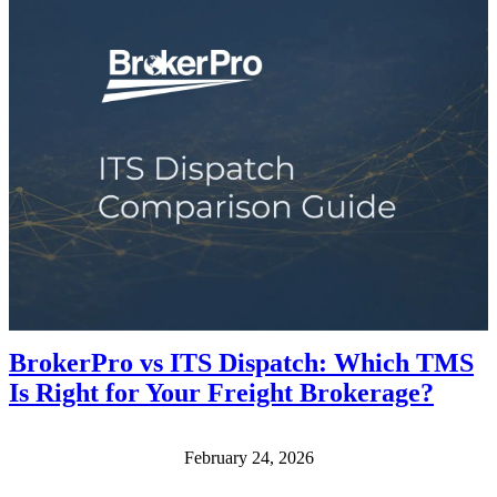
BrokerPro vs ITS Dispatch: Which TMS
Is Right for Your Freight Brokerage?
February 24, 2026