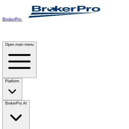
BrokerPro
Open main menu
Platform
BrokerPro AI