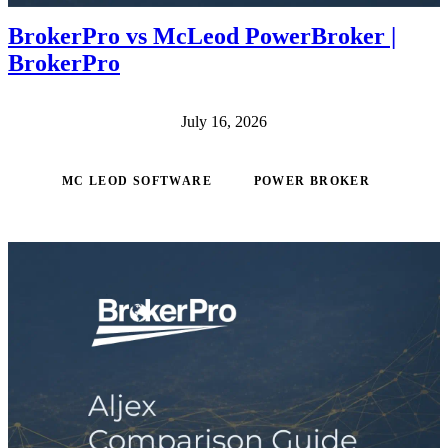
BrokerPro vs McLeod PowerBroker |
BrokerPro
July 16, 2026
MC LEOD SOFTWARE
POWER BROKER