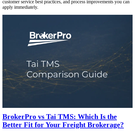
customer service best practices, and process improvements you can
apply immediately.
BrokerPro vs Tai TMS: Which Is the
Better Fit for Your Freight Brokerage?