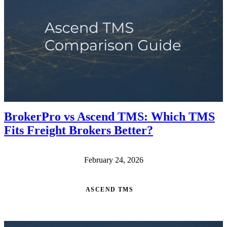
BrokerPro vs Ascend TMS: Which TMS
Fits Freight Brokers Better?
February 24, 2026
ASCEND TMS