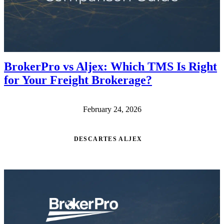
BrokerPro vs Aljex: Which TMS Is Right
for Your Freight Brokerage?
February 24, 2026
DESCARTES ALJEX