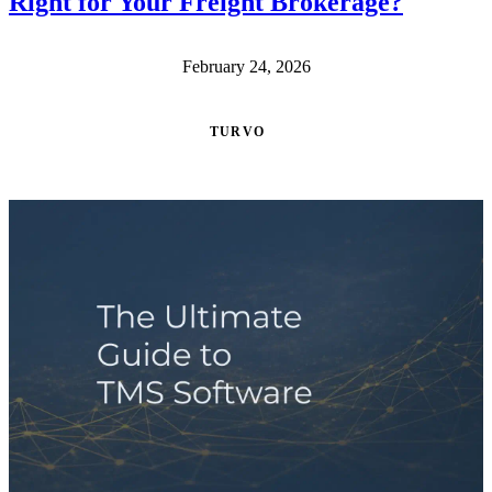
Right for Your Freight Brokerage?
February 24, 2026
TURVO