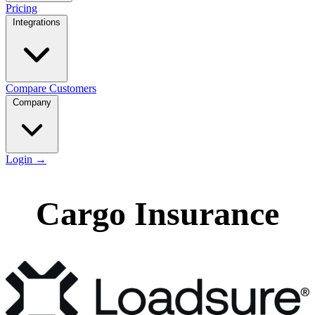
Pricing
Integrations
Compare
Customers
Company
Login
→
Cargo Insurance