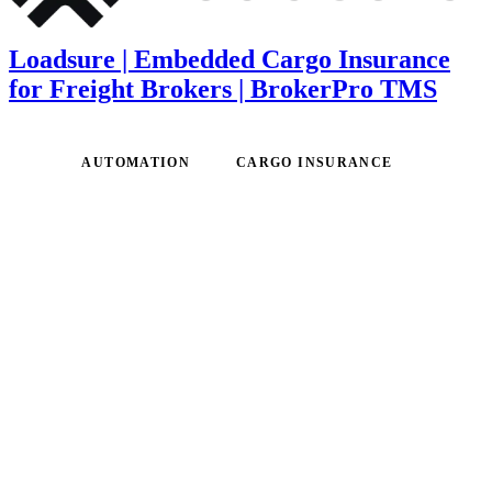
Loadsure | Embedded Cargo Insurance
for Freight Brokers | BrokerPro TMS
AUTOMATION
CARGO INSURANCE