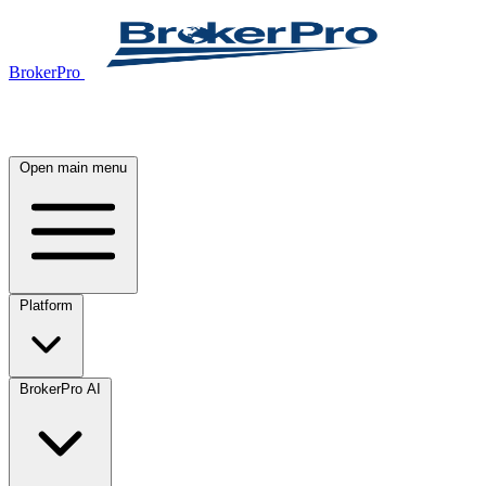
BrokerPro
Open main menu
Platform
BrokerPro AI