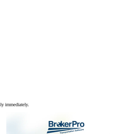
ply immediately.