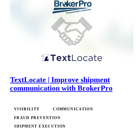
TextLocate | Improve shipment
communication with BrokerPro
VISIBILITY
COMMUNICATION
FRAUD PREVENTION
SHIPMENT EXECUTION