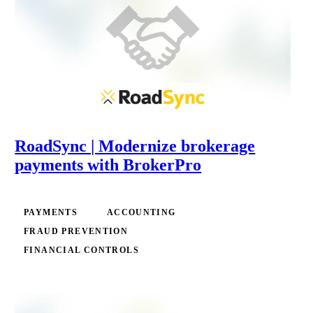
RoadSync | Modernize brokerage
payments with BrokerPro
PAYMENTS
ACCOUNTING
FRAUD PREVENTION
FINANCIAL CONTROLS