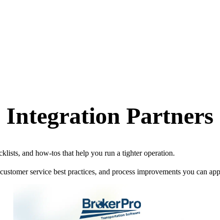
Integration Partners
klists, and how-tos that help you run a tighter operation.
 customer service best practices, and process improvements you can ap