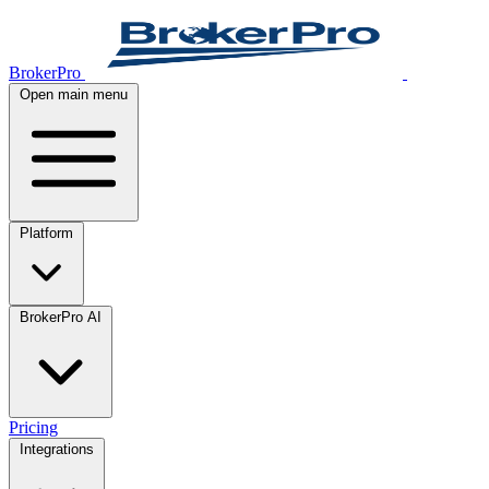
BrokerPro
Open main menu
Platform
BrokerPro AI
Pricing
Integrations