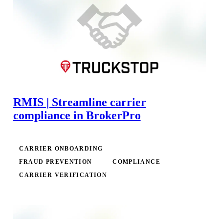
RMIS | Streamline carrier
compliance in BrokerPro
CARRIER ONBOARDING
FRAUD PREVENTION
COMPLIANCE
CARRIER VERIFICATION