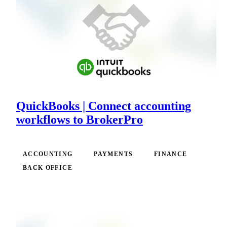
QuickBooks | Connect accounting
workflows to BrokerPro
ACCOUNTING
PAYMENTS
FINANCE
BACK OFFICE