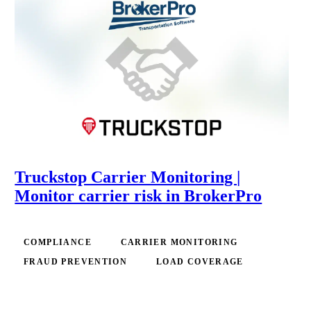
Truckstop Carrier Monitoring |
Monitor carrier risk in BrokerPro
COMPLIANCE
CARRIER MONITORING
FRAUD PREVENTION
LOAD COVERAGE