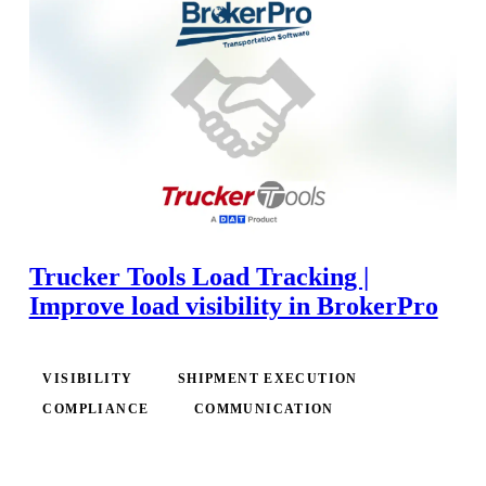
Trucker Tools Load Tracking |
Improve load visibility in BrokerPro
VISIBILITY
SHIPMENT EXECUTION
COMPLIANCE
COMMUNICATION