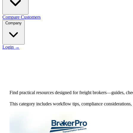
Compare
Customers
Company
Login
→
Find practical resources designed for freight brokers—guides, chec
This category includes workflow tips, compliance considerations,