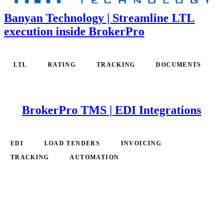
Banyan Technology | Streamline LTL
execution inside BrokerPro
LTL
RATING
TRACKING
DOCUMENTS
BrokerPro TMS | EDI Integrations
EDI
LOAD TENDERS
INVOICING
TRACKING
AUTOMATION