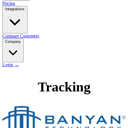
Pricing
Integrations
Compare
Customers
Company
Login
→
Tracking