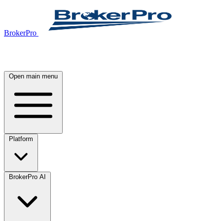
BrokerPro
Open main menu
Platform
BrokerPro AI